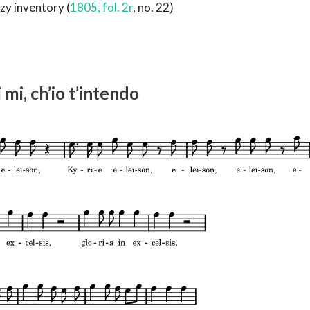
zy inventory (
1805, fol. 2r
, no. 22)
 mi, ch’io t’intendo