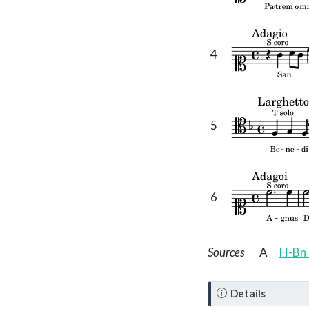
4
5
6
Sources
A
H-Bn 
N
Details
o