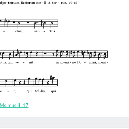
Ms.mus III.17