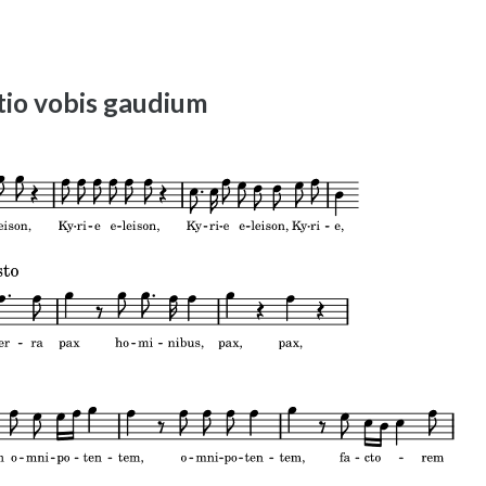
io vobis gaudium