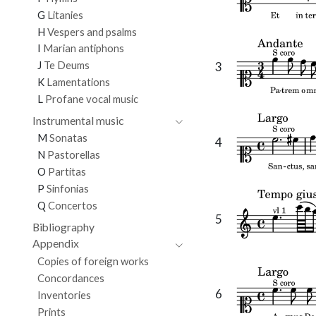
G
Litanies
H
Vespers and psalms
I
Marian antiphons
J
Te Deums
3
K
Lamentations
L
Profane vocal music
Instrumental music
M
Sonatas
4
N
Pastorellas
O
Partitas
P
Sinfonias
Q
Concertos
5
Bibliography
Appendix
Copies of foreign works
Concordances
6
Inventories
Prints