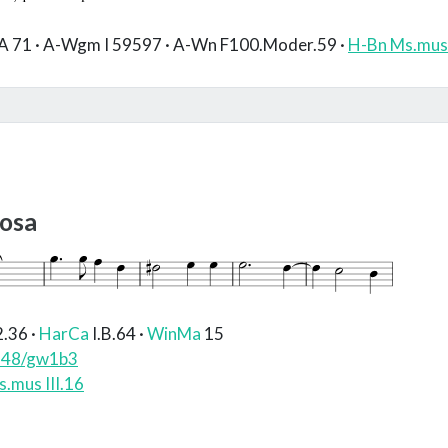
A 71 · A-Wgm I 59597 · A-Wn F100.Moder.59 ·
H-Bn Ms.mus 
iosa
2.36
·
HarCa
I.B.64
·
WinMa
15
748/gw1b3
.mus III.16