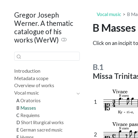
Gregor Joseph
Vocal music
B
Ma
Werner. A thematic
B
Masses
catalogue of his
works (WerW)
Click on an incipit t
B.1
Introduction
Missa Trinit
Metadata scope
Overview of works
Vocal music
A
Oratorios
1
B
Masses
C
Requiems
D
Short liturgical works
E
German sacred music
2
F
Hymns