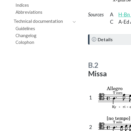
Indices
Abbreviations
Sources
A
H-Bn 
Technical documentation
C
A-Ed 
Guidelines
Changelog
N
Details
Colophon
o
t
e
B.2
Missa
1
2