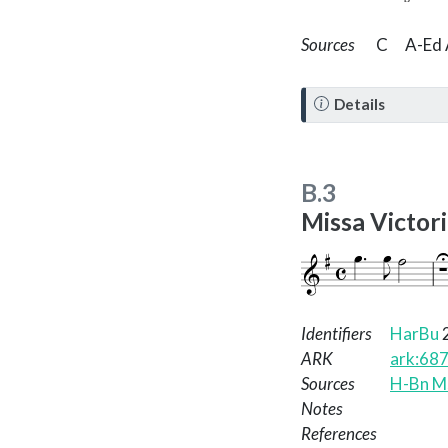
Sources
C
A-Ed 
N
Details
o
t
e
B.3
Missa Victor
Identifiers
HarBu
ARK
ark:68
Sources
H-Bn Ms
Notes
References