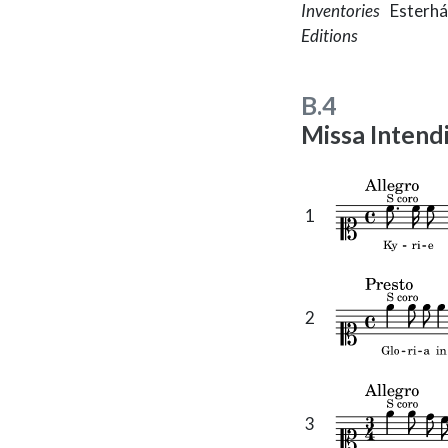
Inventories
Esterhá
Editions
B.4
Missa Intendi
1
2
3