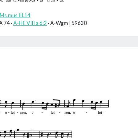
Ms.mus III.14
A 74 ·
A-HE VIII a 6:2
· A-Wgm I 59630