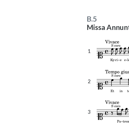
t
e
B.5
Missa Annunt
1
2
3