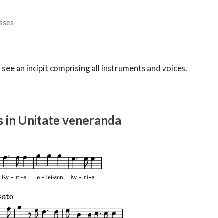
sses
o see an incipit comprising all instruments and voices.
as in Unitate veneranda