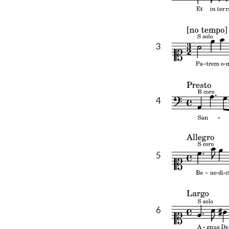
3
4
5
6