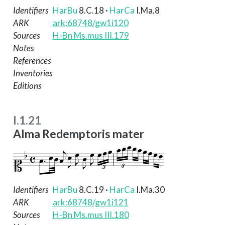
Identifiers
HarBu
8.C.18
·
HarCa
I.Ma.8
ARK
ark:68748/gw1i120
Sources
H-Bn Ms.mus III.179
Notes
References
Inventories
Editions
I.1.21
Alma Redemptoris mater
Identifiers
HarBu
8.C.19
·
HarCa
I.Ma.30
ARK
ark:68748/gw1i121
Sources
H-Bn Ms.mus III.180