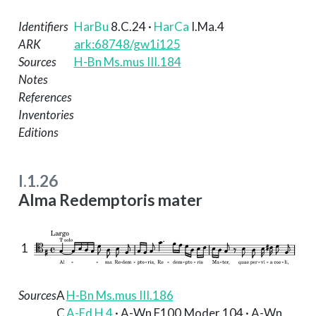
Identifiers
HarBu
8.C.24
·
HarCa
I.Ma.4
ARK
ark:68748/gw1i125
Sources
H-Bn Ms.mus III.184
Notes
References
Inventories
Editions
I.1.26
Alma Redemptoris mater
1
Sources
A
H-Bn Ms.mus III.186
C
A-Ed H 4
· A-Wn F100.Moder.104 · A-Wn