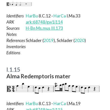
Identifiers
HarBu
8.C.12
·
HarCa
I.Ma.33
ARK
ark:68748/gw1i114
Sources
H-Bn Ms.mus III.173
Notes
References
Schlader (
2019
)
,
Schlader (
2020
)
Inventories
Editions
I.1.15
Alma Redemptoris mater
Identifiers
HarBu
8.C.13
·
HarCa
I.Ma.19
ARK
ark:68748/gw1i115