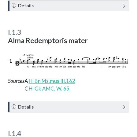
N
Details
o
t
e
I.1.3
Alma Redemptoris mater
1
Sources
A
H-Bn Ms.mus III.162
C
H-Gk AMC, W. 65.
N
Details
o
t
e
I.1.4