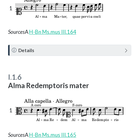
1
Sources
A
H-Bn Ms.mus III.164
N
Details
o
t
e
I.1.6
Alma Redemptoris mater
1
Sources
A
H-Bn Ms.mus III.165