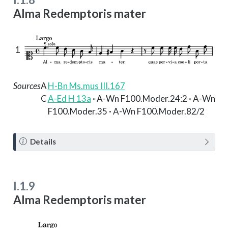
Alma Redemptoris mater
1
Sources
A
H-Bn Ms.mus III.167
C
A-Ed H 13a
· A-Wn F100.Moder.24:2 · A-Wn
F100.Moder.35 · A-Wn F100.Moder.82/2
N
Details
o
t
e
I.1.9
Alma Redemptoris mater