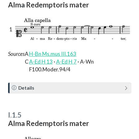
Alma Redemptoris mater
1
Sources
A
H-Bn Ms.mus III.163
C
A-Ed H 13
·
A-Ed H 7
· A-Wn
F100.Moder.94/4
N
Details
o
t
e
I.1.5
Alma Redemptoris mater