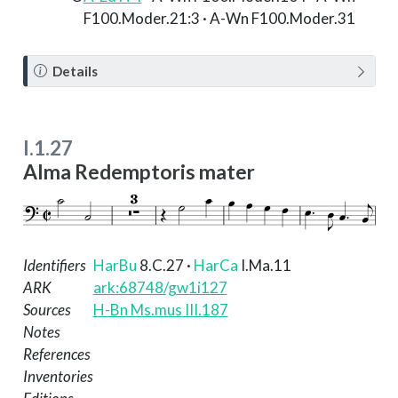
F100.Moder.21:3 · A-Wn F100.Moder.31
N
Details
o
t
e
I.1.27
Alma Redemptoris mater
Identifiers
HarBu
8.C.27
·
HarCa
I.Ma.11
ARK
ark:68748/gw1i127
Sources
H-Bn Ms.mus III.187
Notes
References
Inventories