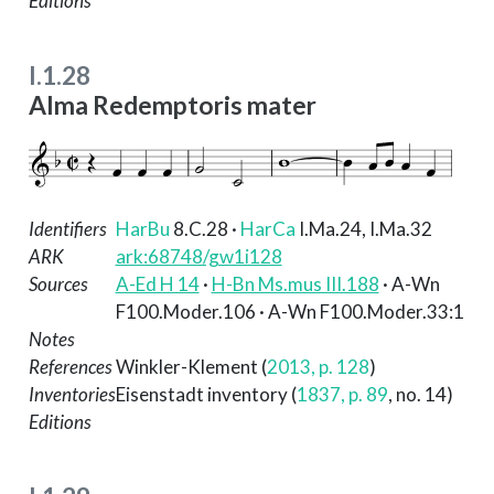
Editions
I.1.28
Alma Redemptoris mater
Identifiers
HarBu
8.C.28
·
HarCa
I.Ma.24, I.Ma.32
ARK
ark:68748/gw1i128
Sources
A-Ed H 14
·
H-Bn Ms.mus III.188
· A-Wn
F100.Moder.106 · A-Wn F100.Moder.33:1
Notes
References
Winkler-Klement (
2013, p. 128
)
Inventories
Eisenstadt inventory (
1837, p. 89
, no. 14)
Editions