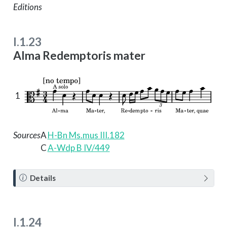
Editions
I.1.23
Alma Redemptoris mater
1
Sources
A
H-Bn Ms.mus III.182
C
A-Wdp B IV/449
N
Details
o
t
e
I.1.24