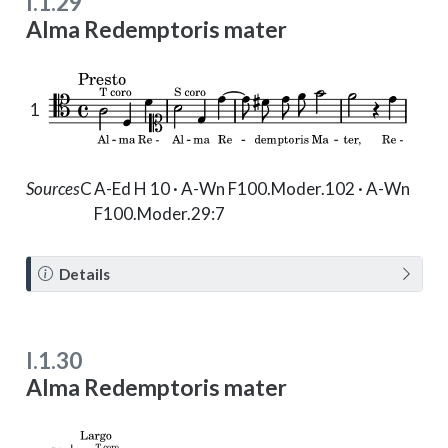
I.1.29
Alma Redemptoris mater
1
Sources
C
A-Ed H 10 · A-Wn F100.Moder.102 · A-Wn
F100.Moder.29:7
N
Details
o
t
e
I.1.30
Alma Redemptoris mater