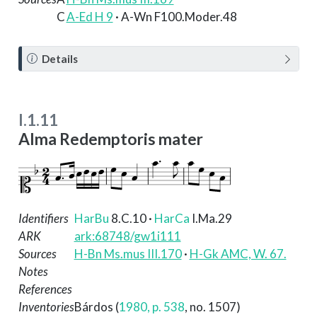
C
A-Ed H 9
· A-Wn F100.Moder.48
N
Details
o
t
e
I.1.11
Alma Redemptoris mater
Identifiers
HarBu
8.C.10
·
HarCa
I.Ma.29
ARK
ark:68748/gw1i111
Sources
H-Bn Ms.mus III.170
·
H-Gk AMC, W. 67.
Notes
References
Inventories
Bárdos (
1980, p. 538
, no. 1507)