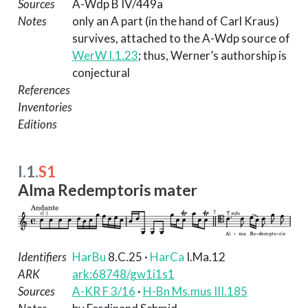
Sources
A-Wdp B IV/449a
Notes
only an A part (in the hand of Carl Kraus)
survives, attached to the A-Wdp source of
WerW I.1.23
; thus, Werner’s authorship is
conjectural
References
Inventories
Editions
I.1.
S1
Alma Redemptoris mater
Identifiers
HarBu
8.C.25
·
HarCa
I.Ma.12
ARK
ark:68748/gw1i1s1
Sources
A-KR F 3/16
·
H-Bn Ms.mus III.185