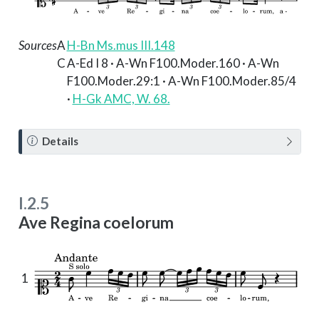
Sources
A
H-Bn Ms.mus III.148
C
A-Ed I 8 · A-Wn F100.Moder.160 · A-Wn
F100.Moder.29:1 · A-Wn F100.Moder.85/4
·
H-Gk AMC, W. 68.
N
Details
o
t
e
I.2.5
Ave Regina coelorum
1