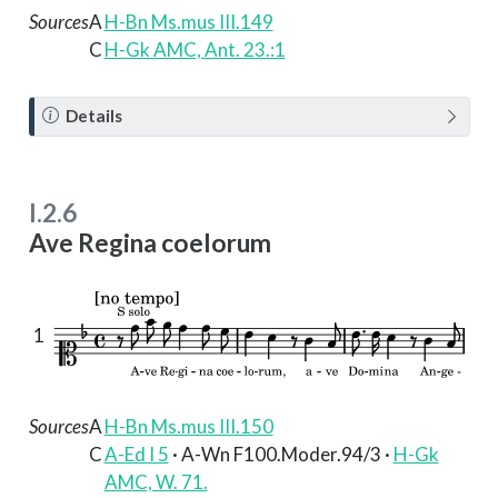
Sources
A
H-Bn Ms.mus III.149
C
H-Gk AMC, Ant. 23.:1
N
Details
o
t
e
I.2.6
Ave Regina coelorum
1
Sources
A
H-Bn Ms.mus III.150
C
A-Ed I 5
· A-Wn F100.Moder.94/3 ·
H-Gk
AMC, W. 71.