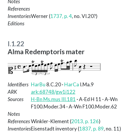
Notes
References
Inventories
Werner (
1737, p. 4
, no. VI.20?)
Editions
I.1.22
Alma Redemptoris mater
Identifiers
HarBu
8.C.20
·
HarCa
I.Ma.9
ARK
ark:68748/gw1i122
Sources
H-Bn Ms.mus III.181
· A-Ed H 11 · A-Wn
F100.Moder.34 · A-Wn F100.Moder.62
Notes
References
Winkler-Klement (
2013, p. 126
)
Inventories
Eisenstadt inventory (
1837, p. 89
, no. 11)