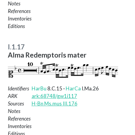
Notes
References
Inventories
Editions
I.1.17
Alma Redemptoris mater
Identifiers
HarBu
8.C.15
·
HarCa
I.Ma.26
ARK
ark:68748/gw1i117
Sources
H-Bn Ms.mus III.176
Notes
References
Inventories
Editions