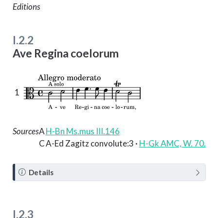
Editions
I.2.2
Ave Regina coelorum
1
Sources
A
H-Bn Ms.mus III.146
C
A-Ed Zagitz convolute:3 ·
H-Gk AMC, W. 70.
N
Details
o
t
e
I.2.3