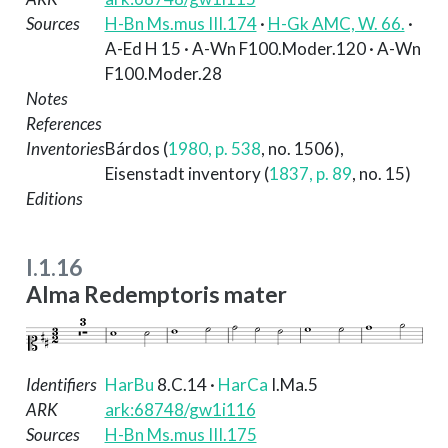
Sources
H-Bn Ms.mus III.174
·
H-Gk AMC, W. 66.
·
A-Ed H 15 · A-Wn F100.Moder.120 · A-Wn
F100.Moder.28
Notes
References
Inventories
Bárdos (
1980, p. 538
, no. 1506)
,
Eisenstadt inventory (
1837, p. 89
, no. 15)
Editions
I.1.16
Alma Redemptoris mater
Identifiers
HarBu
8.C.14
·
HarCa
I.Ma.5
ARK
ark:68748/gw1i116
Sources
H-Bn Ms.mus III.175