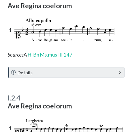
Ave Regina coelorum
1
Sources
A
H-Bn Ms.mus III.147
N
Details
o
t
e
I.2.4
Ave Regina coelorum
1