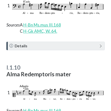
1
Sources
A
H-Bn Ms.mus III.168
C
H-Gk AMC, W. 64.
N
Details
o
t
e
I.1.10
Alma Redemptoris mater
1
Sources
A
H-Bn Ms.mus III.169