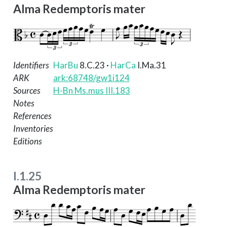
Alma Redemptoris mater
Identifiers
HarBu
8.C.23
·
HarCa
I.Ma.31
ARK
ark:68748/gw1i124
Sources
H-Bn Ms.mus III.183
Notes
References
Inventories
Editions
I.1.25
Alma Redemptoris mater