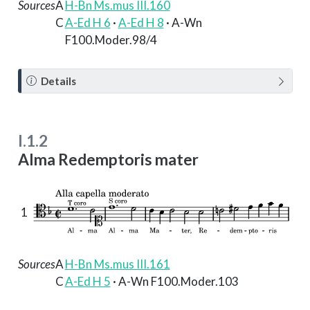
Sources
A
H-Bn Ms.mus III.160
C
A-Ed H 6
·
A-Ed H 8
· A-Wn
F100.Moder.98/4
N
Details
o
t
e
I.1.2
Alma Redemptoris mater
1
Sources
A
H-Bn Ms.mus III.161
C
A-Ed H 5
· A-Wn F100.Moder.103