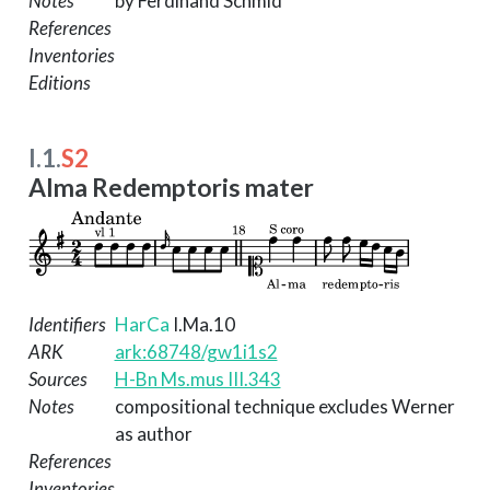
Notes
by Ferdinand Schmid
References
Inventories
Editions
I.1.
S2
Alma Redemptoris mater
Identifiers
HarCa
I.Ma.10
ARK
ark:68748/gw1i1s2
Sources
H-Bn Ms.mus III.343
Notes
compositional technique excludes Werner
as author
References
Inventories