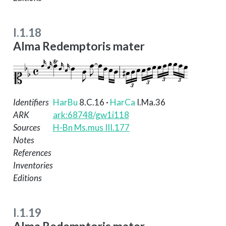
I.1.18
Alma Redemptoris mater
Identifiers
HarBu
8.C.16
·
HarCa
I.Ma.36
ARK
ark:68748/gw1i118
Sources
H-Bn Ms.mus III.177
Notes
References
Inventories
Editions
I.1.19