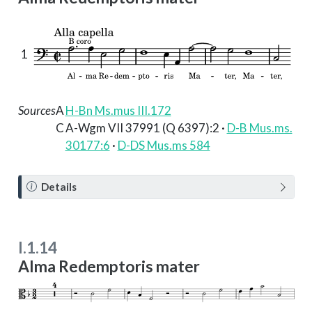
1
Sources
A
H-Bn Ms.mus III.172
C
A-Wgm VII 37991 (Q 6397):2 ·
D-B Mus.ms.
30177:6
·
D-DS Mus.ms 584
N
Details
o
t
e
I.1.14
Alma Redemptoris mater