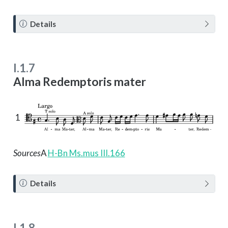
N
Details
o
t
e
I.1.7
Alma Redemptoris mater
1
Sources
A
H-Bn Ms.mus III.166
N
Details
o
t
e
I.1.8