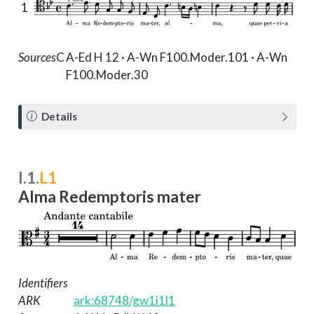
1
Sources
C
A-Ed H 12 · A-Wn F100.Moder.101 · A-Wn
F100.Moder.30
N
Details
o
t
e
I.1.
L1
Alma Redemptoris mater
Identifiers
ARK
ark:68748/gw1i1l1