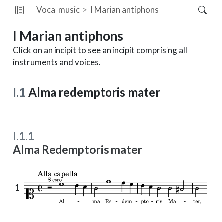
Vocal music
I
Marian antiphons
I
Marian antiphons
Click on an incipit to see an incipit comprising all
instruments and voices.
I.1
Alma redemptoris mater
I.1.1
Alma Redemptoris mater
1