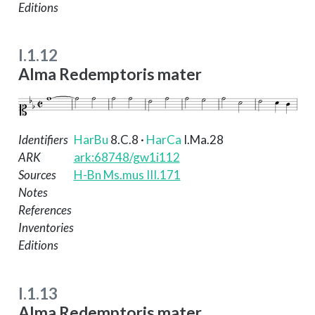
Editions
I.1.12
Alma Redemptoris mater
Identifiers
HarBu
8.C.8
·
HarCa
I.Ma.28
ARK
ark:68748/gw1i112
Sources
H-Bn Ms.mus III.171
Notes
References
Inventories
Editions
I.1.13
Alma Redemptoris mater