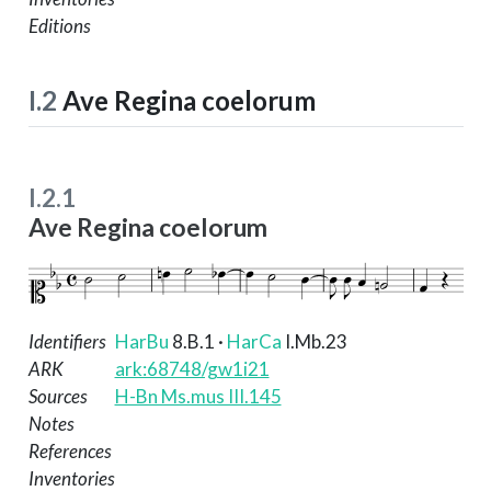
Editions
I.2
Ave Regina coelorum
I.2.1
Ave Regina coelorum
Identifiers
HarBu
8.B.1
·
HarCa
I.Mb.23
ARK
ark:68748/gw1i21
Sources
H-Bn Ms.mus III.145
Notes
References
Inventories