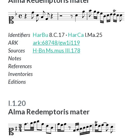
Alma Redemptoris mater
Identifiers
HarBu
8.C.17
·
HarCa
I.Ma.25
ARK
ark:68748/gw1i119
Sources
H-Bn Ms.mus III.178
Notes
References
Inventories
Editions
I.1.20
Alma Redemptoris mater